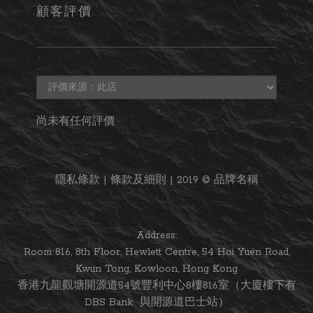
顧客評價
尚未有任何評價
隱私條款 | 條款及細則 | 2019 © 品牌名稱
Address:
Room 816, 8th Floor, Hewlett Centre, 54 Hoi Yuen Road,
Kwun Tong, Kowloon, Hong Kong
香港九龍觀塘開源道54號豐利中心8樓816室（大廈樓下有
DBS Bank 與開源道巴士站）