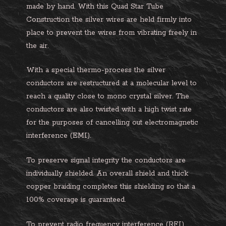
made by hand. With this Quad Star Tube
Construction the silver wires are held firmly into
place to prevent the wires from vibrating freely in
the air.
With a special thermo-process the silver
conductors are restructured at a molecular level to
reach a quality close to mono crystal silver. The
conductors are also twisted with a high twist rate
for the purposes of cancelling out electromagnetic
interference (EMI).
To preserve signal integrity the conductors are
individually shielded. An overall shield and thick
copper braiding completes this shielding so that a
100% coverage is guaranteed.
To prevent radio frequency interference (RFI)