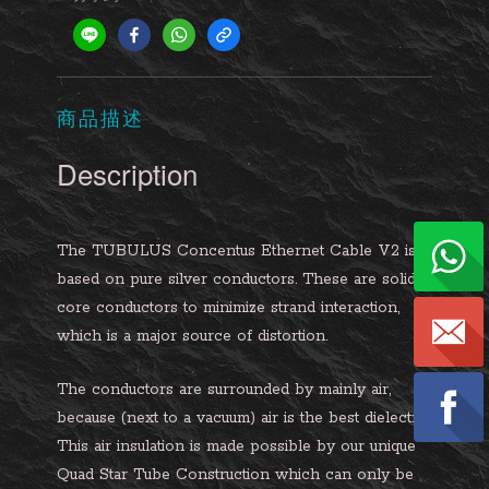
商品描述
Description
The TUBULUS Concentus Ethernet Cable V2 is
based on pure silver conductors. These are solid
core conductors to minimize strand interaction,
which is a major source of distortion.
The conductors are surrounded by mainly air,
because (next to a vacuum) air is the best dielectric.
This air insulation is made possible by our unique
Quad Star Tube Construction which can only be