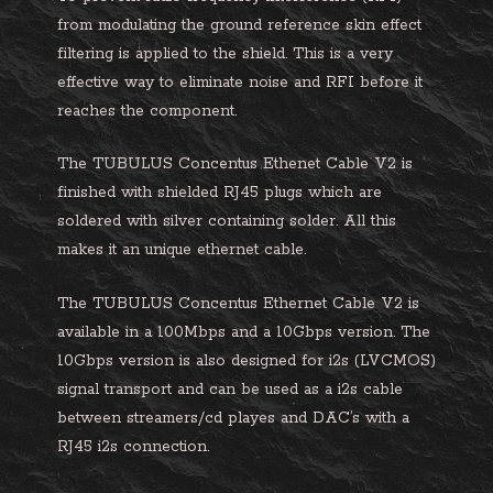
from modulating the ground reference skin effect
filtering is applied to the shield. This is a very
effective way to eliminate noise and RFI before it
reaches the component.
The TUBULUS Concentus Ethenet Cable V2 is
finished with shielded RJ45 plugs which are
soldered with silver containing solder. All this
makes it an unique ethernet cable.
The TUBULUS Concentus Ethernet Cable V2 is
available in a 100Mbps and a 10Gbps version. The
10Gbps version is also designed for i2s (LVCMOS)
signal transport and can be used as a i2s cable
between streamers/cd playes and DAC’s with a
RJ45 i2s connection.