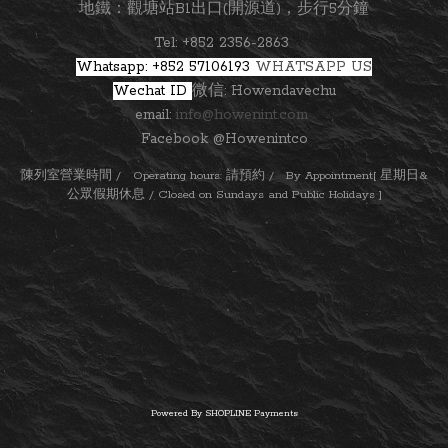
地鐵：觀塘站B1出口(開源道)，步行5分鐘
Tel: +852 2356-2863
Whatsapp: +852 57106193
WHATSAPP US
Wechat ID
微信: Howendavechu
email:
info@howenint.com
Facebook @Howenintco
陳列室營業時間 / Operating hours: 請預約 / By Appointment[ 星期日&
公眾假期休息 / Closed on Sundays and Public Holidays ]
Powered By
SHOPLINE Payments