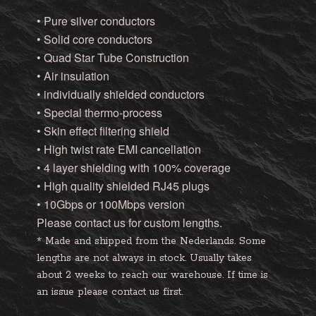
• Pure silver conductors
• Solid core conductors
• Quad Star Tube Construction
• Air insulation
• individually shielded conductors
• Special thermo-process
• Skin effect filtering shield
• High twist rate EMI cancellation
• 4 layer shielding with 100% coverage
• High quality shielded RJ45 plugs
• 10Gbps or 100Mbps version
Please contact us for custom lengths.
* Made and shipped from the Nederlands. Some
lengths are not always in stock. Usually takes
about 2 weeks to reach our warehouse. If time is
an issue please contact us first.