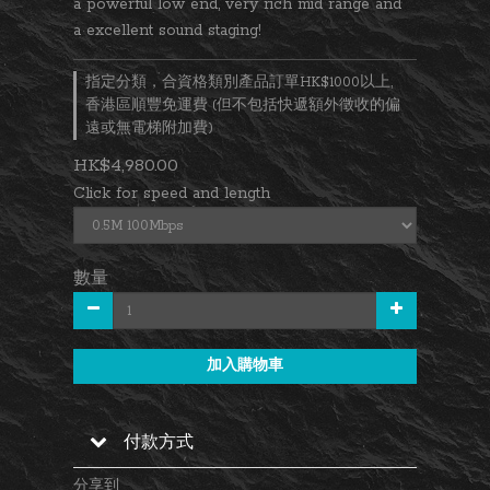
a powerful low end, very rich mid range and 
a excellent sound staging!
指定分類，合資格類別產品訂單HK$1000以上,
香港區順豐免運費 (但不包括快遞額外徵收的偏
遠或無電梯附加費)
HK$4,980.00
Click for speed and length
數量
加入購物車
付款方式
分享到