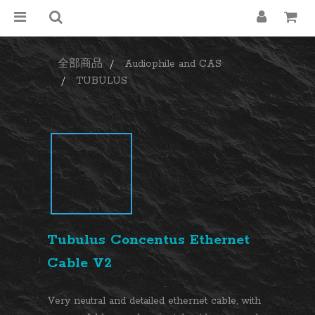
全部商品
Audiophile and CAS
TUBULUS
Tubulus Concentus Ethernet
Cable V2
Very neutral and detailed ethernet cable, with 