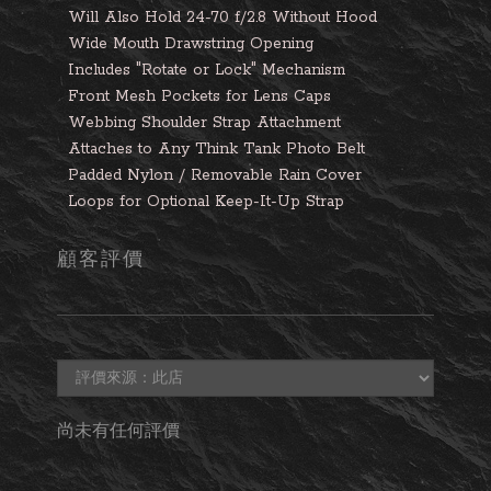
Will Also Hold 24-70 f/2.8 Without Hood
Wide Mouth Drawstring Opening
Includes "Rotate or Lock" Mechanism
Front Mesh Pockets for Lens Caps
Webbing Shoulder Strap Attachment
Attaches to Any Think Tank Photo Belt
Padded Nylon / Removable Rain Cover
Loops for Optional Keep-It-Up Strap
顧客評價
尚未有任何評價