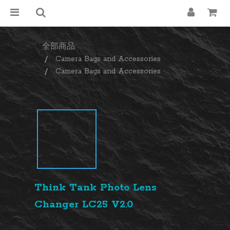
全部商品
Camera Bags and Accessories
Camera Bags and Accessories
Think Tank Photo Lens
Changer LC25 V2.0