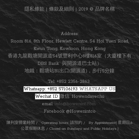
隱私條款 | 條款及細則 | 2019 © 品牌名稱
Address:
Room 816, 8th Floor, Hewlett Centre, 54 Hoi Yuen Road,
Kwun Tong, Kowloon, Hong Kong
香港九龍觀塘開源道54號豐利中心8樓816室（大廈樓下有
DBS Bank 與開源道巴士站）
地鐵：觀塘站B1出口(開源道)，步行5分鐘
Tel: +852 2356-2863
Whatsapp: +852 57106193
WHATSAPP US
Wechat ID
微信: Howendavechu
email:
info@howenint.com
Facebook @Howenintco
陳列室營業時間 / Operating hours: 請預約 / By Appointment[ 星期日&
公眾假期休息 / Closed on Sundays and Public Holidays ]