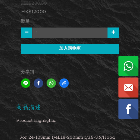
HK$230.00
HK$120.00
數量
加入購物車
分享到
商品描述
Product Highlights:
For 24-105mm f/4L,18-200mm f/3.5-5.6/Hood