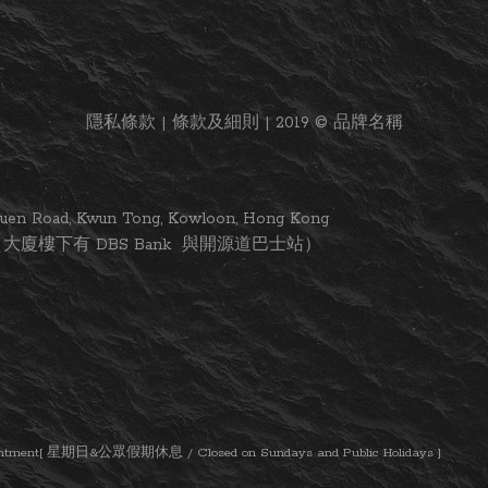
隱私條款 | 條款及細則 | 2019 © 品牌名稱
i Yuen Road, Kwun Tong, Kowloon, Hong Kong
大廈樓下有 DBS Bank 與開源道巴士站）
ent[ 星期日&公眾假期休息 / Closed on Sundays and Public Holidays ]