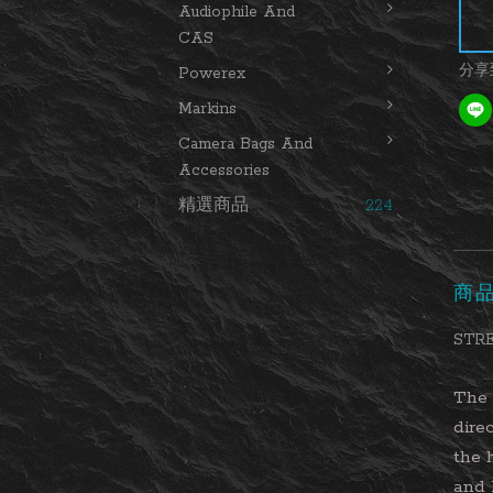
Audiophile And
CAS
分享
Powerex
Markins
Camera Bags And
Accessories
精選商品
224
商
STRE
The 
dire
the 
and 