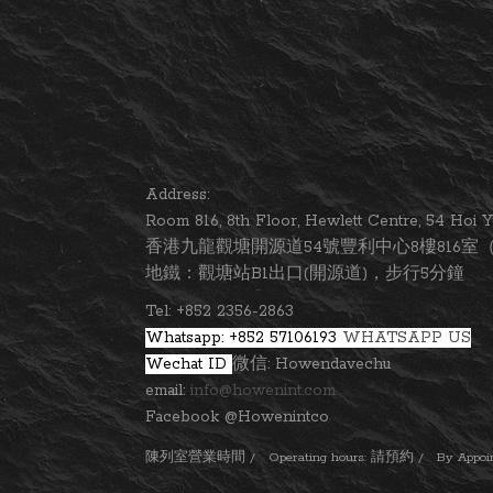
Address:
Room 816, 8th Floor, Hewlett Centre, 54 Ho
香港九龍觀塘開源道54號豐利中心8樓816室（
地鐵：觀塘站B1出口(開源道)，步行5分鐘
Tel: +852 2356-2863
Whatsapp: +852 57106193
WHATSAPP US
Wechat ID
微信: Howendavechu
email:
info@howenint.com
Facebook @Howenintco
陳列室營業時間 / Operating hours: 請預約 / By Appointm