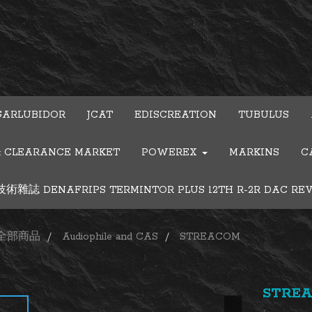
GARLUBIDOR
JCAT
EDISCREATION
TUBULUS
& CLEARANCE MARKET
POWEREX
MARKINS
C
雜誌 DENAFRIPS TERMINTOR PLUS 12TH R-2R DAC RE
全部商品
Audiophile and CAS
STREACOM
STREA