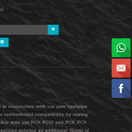
00
車
 in conjunction with our new heatpipe
es motherboard compatibility by raising
tible with our FC9, FC10 and FC8, FC9
eatpipe solution an additional 32mm of