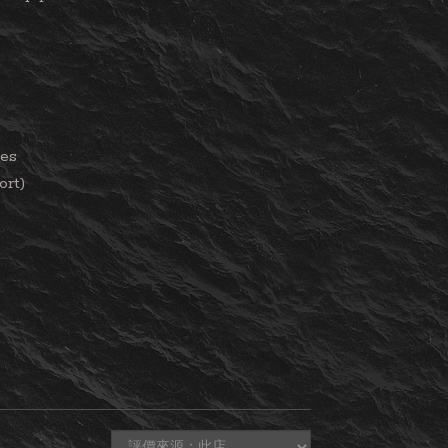
ies
ort)