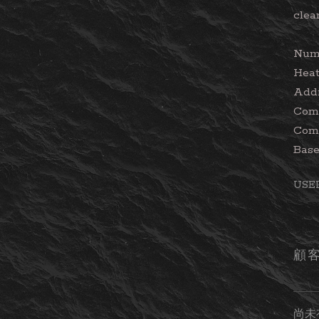
clea
Numb
Heat
Addi
Comp
Comp
Base
USE
顧
尚未