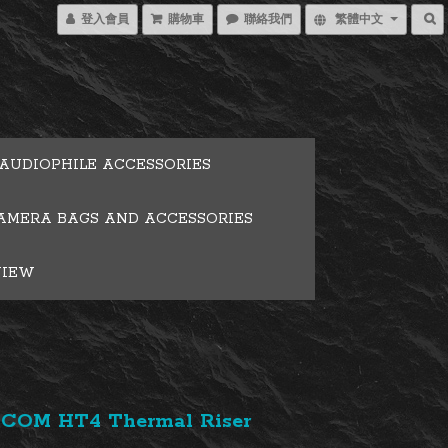
登入會員
購物車
聯絡我們
繁體中文
AUDIOPHILE ACCESSORIES
AMERA BAGS AND ACCESSORIES
VIEW
COM HT4 Thermal Riser