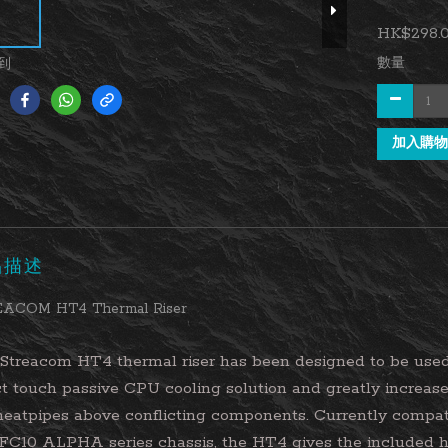
HK$298.
數量
到
加入購物
品描述
ACOM HT4 Thermal Riser
Streacom HT4 thermal riser has been designed to be used
ct touch passive CPU cooling solution and greatly increas
heatpipes above conflicting components. Currently compa
FC10 ALPHA series chassis, the HT4 gives the included h