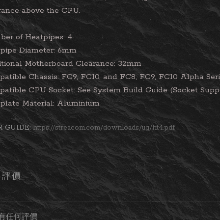
rance above the CPU.
er of Heatpipes: 4
pipe Diameter: 6mm
tional Motherboard Clearance: 32mm
atible Chassis: FC9, FC10, and FC8, FC9, FC10 Alpha Ser
atible CPU Socket: See System Build Guide (Socket Supp
plate Material: Aluminium
R GUIDE:
https://streacom.com/downloads/ug/ht4.pdf
客評價
有任何評價