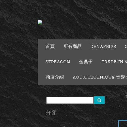
首頁
所有商品
DENAFRIPS
STREACOM
金桑子
TRADE-IN 
商店介紹
AUDIOTECHNIQUE 音響技術
分類