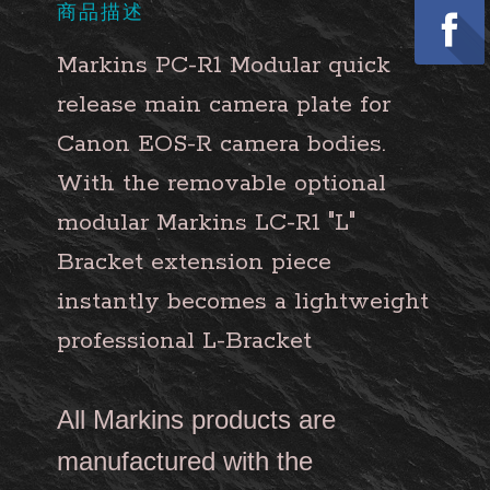
商品描述
Markins PC-R1 Modular quick
release main camera plate for
Canon EOS-R camera bodies.
With the removable optional
modular Markins LC-R1 "L"
Bracket extension piece
instantly becomes a lightweight
professional L-Bracket
All Markins products are
manufactured with the