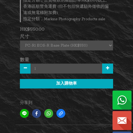
指定分類，合資格類別產品訂單HK$1000以上,
香港區順豐免運費 (但不包括快遞額外徵收的偏
遠或無電梯附加費)
指定分類，Markins Photography Products sale
HK$550.00
尺寸
數量
加入購物車
分享到