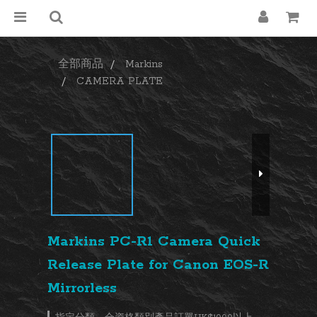
全部商品
Markins
CAMERA PLATE
Markins PC-R1 Camera Quick
Release Plate for Canon EOS-R
Mirrorless