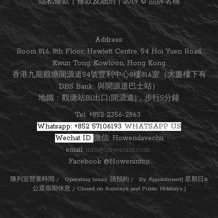
隱私條款 | 條款及細則 | 2019 © 品牌名稱
Address:
Room 816, 8th Floor, Hewlett Centre, 54 Hoi Yuen Road,
Kwun Tong, Kowloon, Hong Kong
香港九龍觀塘開源道54號豐利中心8樓816室（大廈樓下有
DBS Bank 與開源道巴士站）
地鐵：觀塘站B1出口(開源道)，步行5分鐘
Tel: +852 2356-2863
Whatsapp: +852 57106193
WHATSAPP US
Wechat ID
微信: Howendavechu
email:
info@howenint.com
Facebook @Howenintco
陳列室營業時間 / Operating hours: 請預約 / By Appointment[ 星期日&
公眾假期休息 / Closed on Sundays and Public Holidays ]