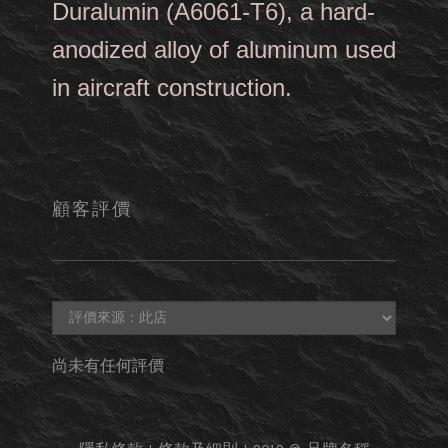
Duralumin (A6061-T6), a hard-
anodized alloy of aluminum used
in aircraft construction.
顧客評價
尚未有任何評價