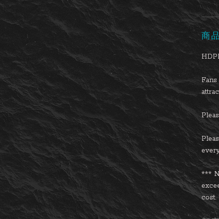
商
HDPL
Fans 
attra
Please
Pleas
every
*** N
excee
cost