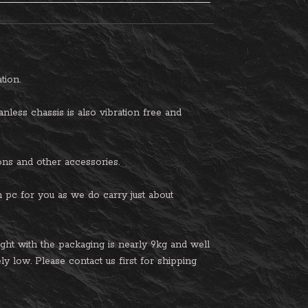
tion.
nless chassis is also vibration free and
tions and other accessories.
am pc for you as we do carry just about
t with the packaging is nearly 9kg and well
ly low. Please contact us first for shipping