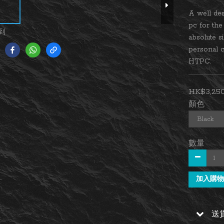
A well des
pc for th
到
absolute s
personal c
HTPC.
HK$3,250
顏色
數量
加入購物
送