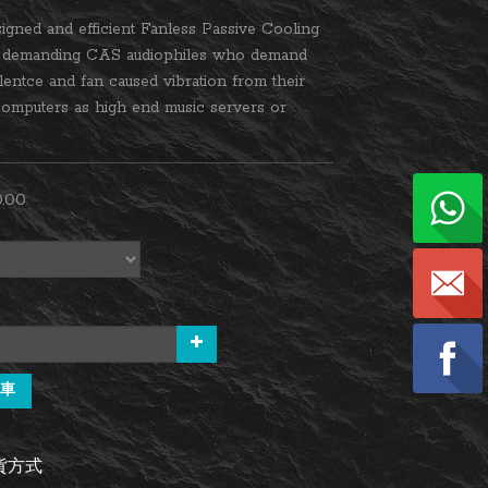
igned and efficient Fanless Passive Cooling 
e demanding CAS audiophiles who demand 
ilentce and fan caused vibration from their 
omputers as high end music servers or 
.00
車
貨方式