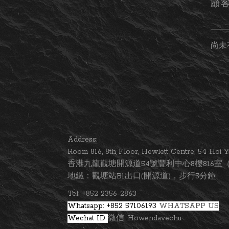
顧
尚未
Address:
Room 816, 8th Floor, Hewlett Centre, 54 Ho
香港九龍觀塘開源道54號豐利中心8樓816室（
地鐵：觀塘站B1出口(開源道)，步行5分鐘
Tel: +852 2356-2863
Whatsapp: +852 57106193
WHATSAPP US
Wechat ID
微信: Howendavechu