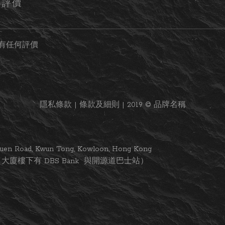
客評價
有任何評價
隱私條款 | 條款及細則 | 2019 © 品牌名稱
i Yuen Road, Kwun Tong, Kowloon, Hong Kong
大廈樓下有 DBS Bank 與開源道巴士站）