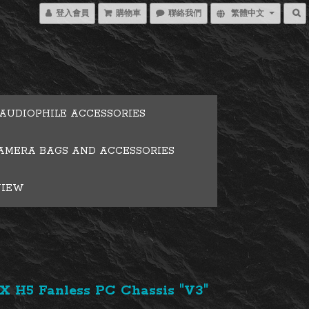
登入會員
購物車
聯絡我們
繁體中文
AUDIOPHILE ACCESSORIES
AMERA BAGS AND ACCESSORIES
VIEW
 H5 Fanless PC Chassis "V3"