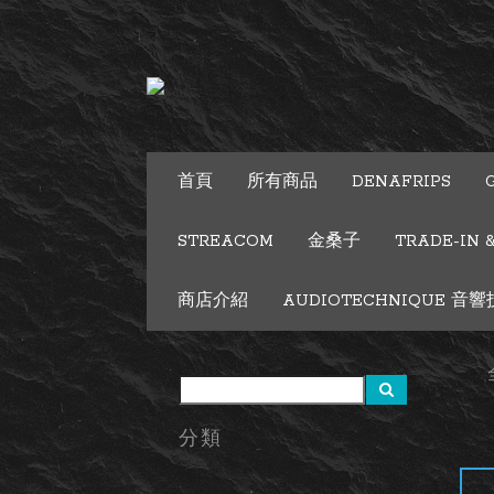
首頁
所有商品
DENAFRIPS
STREACOM
金桑子
TRADE-IN 
商店介紹
AUDIOTECHNIQUE 音響技術
分類