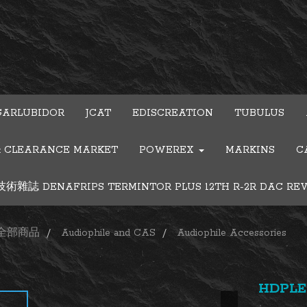
GARLUBIDOR
JCAT
EDISCREATION
TUBULUS
& CLEARANCE MARKET
POWEREX
MARKINS
C
雜誌 DENAFRIPS TERMINTOR PLUS 12TH R-2R DAC RE
全部商品
Audiophile and CAS
Audiophile Accessories
HDPLEX