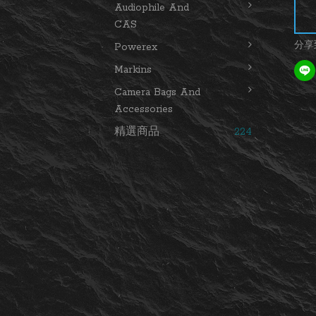
Audiophile And
CAS
分享
Powerex
Markins
Camera Bags And
Accessories
精選商品
224