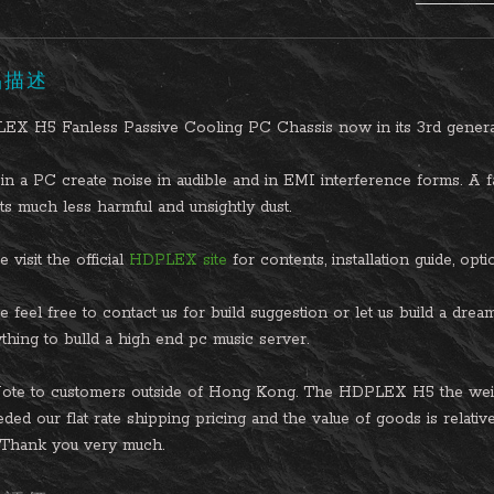
品描述
EX H5 Fanless Passive Cooling PC Chassis now in its 3rd genera
in a PC create noise in audible and in EMI interference forms. A fa
cts much less harmful and unsightly dust.
 visit the official
HDPLEX site
for contents, installation guide, op
e feel free to contact us for build suggestion or let us build a dre
thing to bulld a high end pc music server.
ote to customers outside of Hong Kong. The HDPLEX H5 the weigh
ded our flat rate shipping pricing and the value of goods is relative
. Thank you very much.