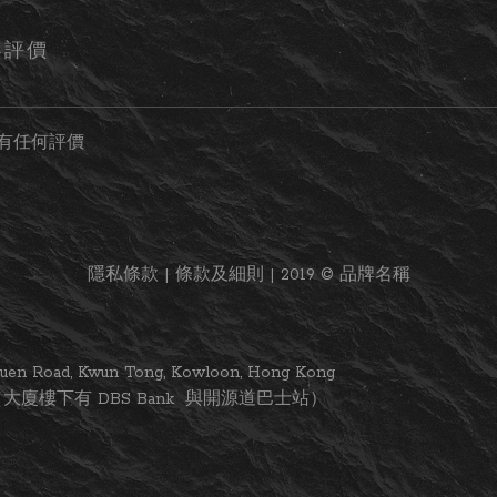
客評價
有任何評價
隱私條款 | 條款及細則 | 2019 © 品牌名稱
i Yuen Road, Kwun Tong, Kowloon, Hong Kong
大廈樓下有 DBS Bank 與開源道巴士站）