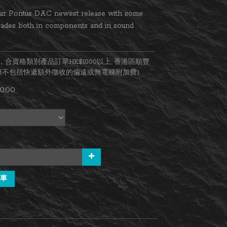
ar Pontus DAC newest release with some 
rades both in components and in sound 
合資格類別產品訂單HK$1000以上, 香港區順豐
(但不包括快遞額外徵收的偏遠或無電梯附加費)
0.00
車