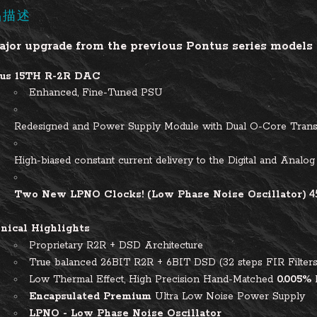
品描述
jor upgrade from the previous Pontus series models i
us 15TH R-2R DAC
Enhanced, Fine-Tuned PSU
Redesigned and Power Supply Module with Dual O-Core Tran
High-biased constant current delivery to the Digital and Analog 
Two N
ew LPNO Clocks! (Low Phase Noise Oscillator)
4
nical Highlights
Proprietary R2R + DSD Architecture
True balanced 26BIT R2R + 6BIT DSD (32 steps FIR Filters
Low Thermal Effect, High Precision Hand-Matched
0.005%
Encapsulated Premium
Ultra Low Noise Power Supply
LPNO - Low Phase Noise Oscillator