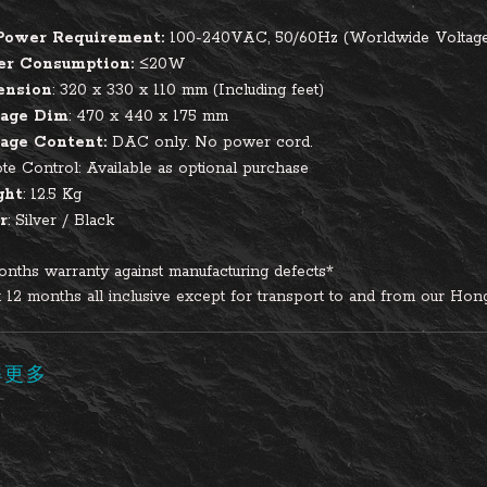
Power Requirement:
100-240VAC, 50/60Hz (Worldwide Voltag
er Consumption:
≤20W
ension
: 320 x 330 x 110 mm (Including feet)
age Dim
: 470 x 440 x 175 mm
age Content:
DAC only. No power cord.
e Control: Available as optional purchase
ght
: 12.5 Kg
r
: Silver / Black
nths warranty against manufacturing defects*
t 12 months all inclusive except for transport to and from our Hong
解更多