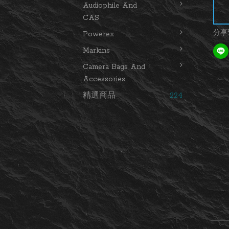
Audiophile And
CAS
分享
Powerex
Markins
Camera Bags And
Accessories
精選商品
224