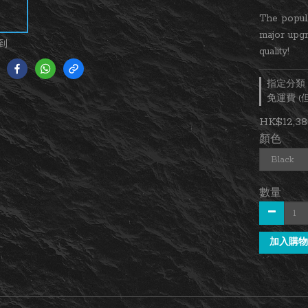
The popul
major upg
到
quality!
指定分類，
免運費 
HK$12,38
顏色
數量
加入購物