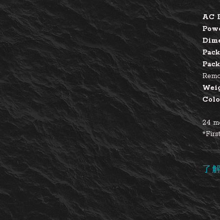
AC 
Pow
Dim
Pack
Pack
Remot
Wei
Colo
24 mo
*Firs
了