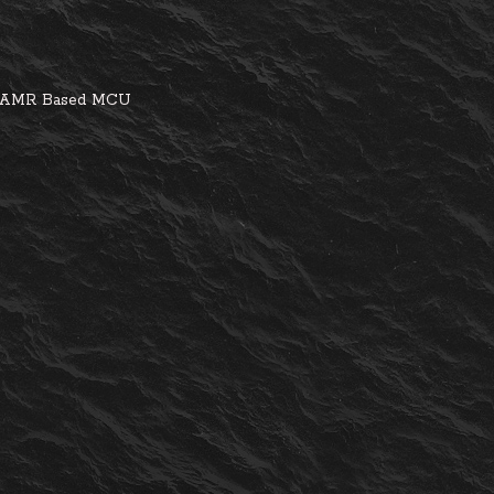
ed AMR Based MCU