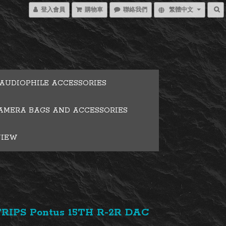
登入會員
購物車
聯絡我們
繁體中文
AUDIOPHILE ACCESSORIES
AMERA BAGS AND ACCESSORIES
VIEW
RIPS Pontus 15TH R-2R DAC