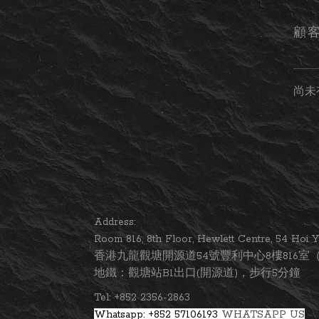
顧
尚未
Address:
Room 816, 8th Floor, Hewlett Centre, 54 Ho
香港九龍觀塘開源道54號豐利中心8樓816室（
地鐵：觀塘站B1出口(開源道)，步行5分鐘
Tel: +852 2356-2863
Whatsapp: +852 57106193
WHATSAPP US