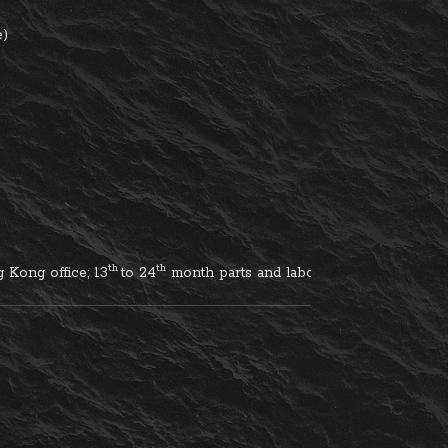
e)
th 
th
 Kong office; 
13
to 24
 month parts and labour inclusive, excludi