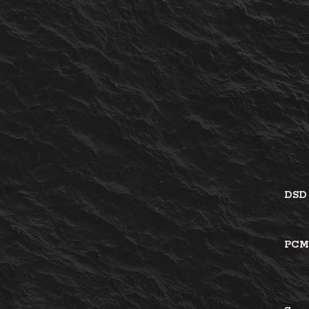
DS
PC