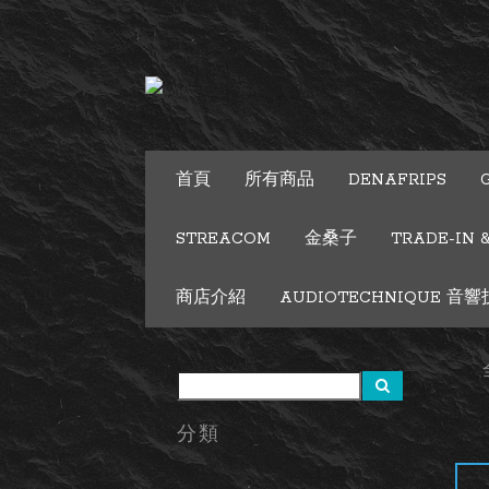
首頁
所有商品
DENAFRIPS
STREACOM
金桑子
TRADE-IN 
商店介紹
AUDIOTECHNIQUE 音響技術
分類