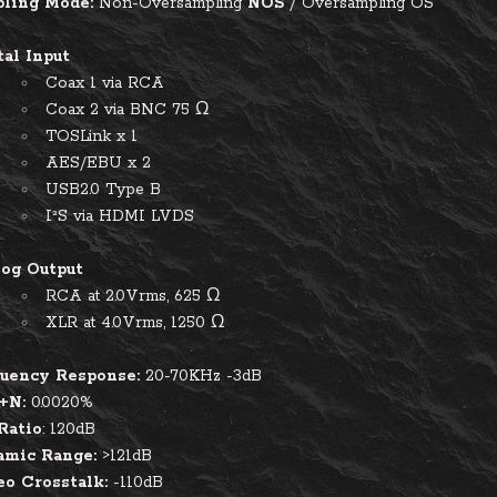
ling Mode:
Non-Oversampling
NOS
/
Oversampling OS
tal Input
Coax 1 via RCA
Coax 2 via BNC 75 Ω
TOSLink x 1
AES/EBU x 2
USB2.0 Type B
I²S via HDMI LVDS
og Output
RCA at 2.0Vrms, 625 Ω
XLR at 4.0Vrms, 1250 Ω
uency Response:
20-70KHz -3dB
+N:
0.0020%
Ratio
: 120dB
mic Range:
>121dB
eo Crosstalk:
-110dB