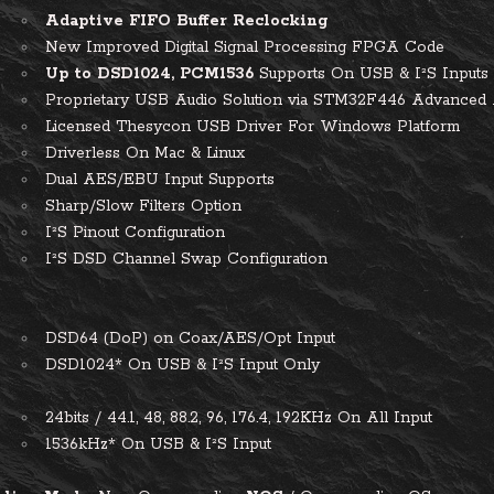
Adaptive FIFO Buffer Reclocking
New Improved Digital Signal Processing FPGA Code
Up to DSD1024, PCM1536
Supports On USB & I²S Inputs
Proprietary USB Audio Solution via STM32F446 Advanc
Licensed Thesycon USB Driver For Windows Platform
Driverless On Mac & Linux
Dual AES/EBU Input Supports
Sharp/Slow Filters Option
I²S Pinout Configuration
I²S DSD Channel Swap Configuration
D
DSD64 (DoP) on Coax/AES/Opt Input
DSD1024* On USB & I²S Input Only
M
24bits / 44.1, 48, 88.2, 96, 176.4, 192KHz On All Input
1536kHz* On USB & I²S Input