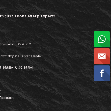
n just about every aspect!
sformers 80VA x 2
circuitry via Silver Cable
5.1584M & 49.152M
)
Resistors