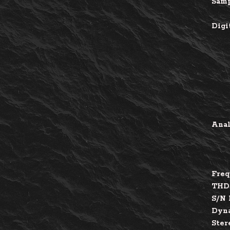
Samp
Digi
Anal
Freq
THD
S/N 
Dyna
Ster