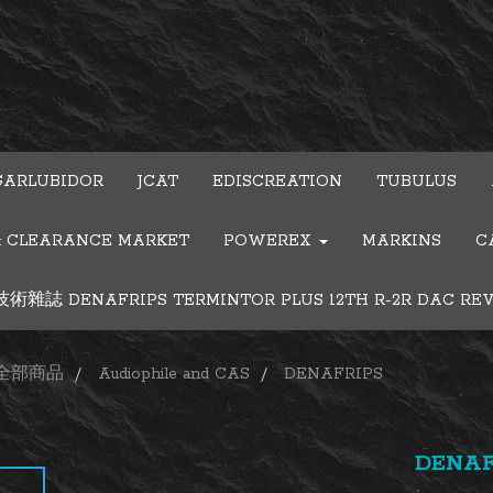
GARLUBIDOR
JCAT
EDISCREATION
TUBULUS
& CLEARANCE MARKET
POWEREX
MARKINS
C
雜誌 DENAFRIPS TERMINTOR PLUS 12TH R-2R DAC RE
全部商品
Audiophile and CAS
DENAFRIPS
DENAF