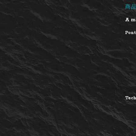
商
A ma
Pont
Tech