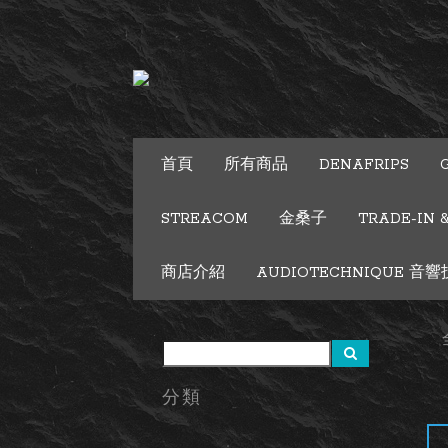
首頁
所有商品
DENAFRIPS
STREACOM
金桑子
TRADE-IN 
商店介紹
AUDIOTECHNIQUE 音響技術
分類