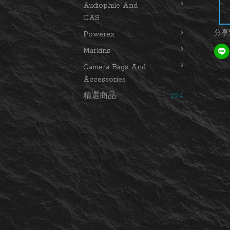
Audiophile And
CAS
分享
Powerex
Markins
Camera Bags And
Accessories
精選商品
224