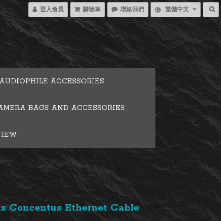
登入會員
購物車
聯絡我們
繁體中文
AUDIOPHILE ACCESSORIES
AMERA BAGS AND ACCESSORIES
VIEW
s Concentus Ethernet Cable