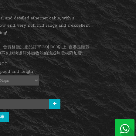
al and detailed ethernet cable, with a 
ow end, very rich mid range and a excellent 
ing!
合資格類別產品訂單HK$1000以上, 香港區順豐
(但不包括快遞額外徵收的偏遠或無電梯附加費)
.00
speed and length
車