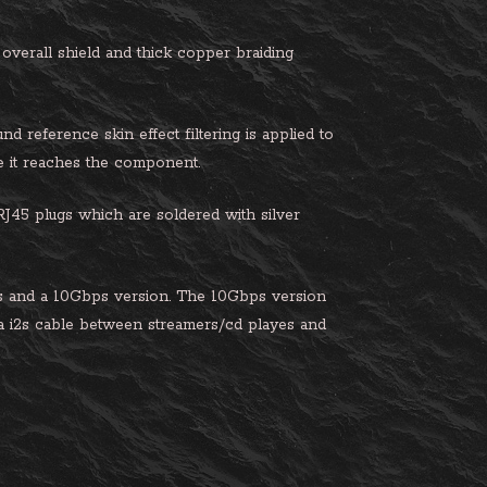
 overall shield and thick copper braiding
 reference skin effect filtering is applied to
re it reaches the component.
45 plugs which are soldered with silver
 and a 10Gbps version. The 10Gbps version
 a i2s cable between streamers/cd playes and