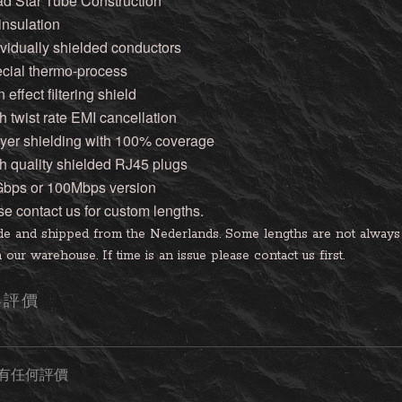
ad Star Tube Construction
 insulation
ividually shielded conductors
ecial thermo-process
n effect filtering shield
h twist rate EMI cancellation
layer shielding with 100% coverage
gh quality shielded RJ45 plugs
Gbps or 100Mbps version
se contact us for custom lengths.
e and shipped from the Nederlands. Some lengths are not always i
 our warehouse. If time is an issue please contact us first.
客評價
有任何評價