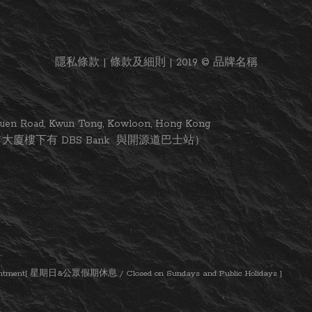
隱私條款 | 條款及細則 | 2019 © 品牌名稱
i Yuen Road, Kwun Tong, Kowloon, Hong Kong
大廈樓下有 DBS Bank 與開源道巴士站）
ent[ 星期日&公眾假期休息 / Closed on Sundays and Public Holidays ]