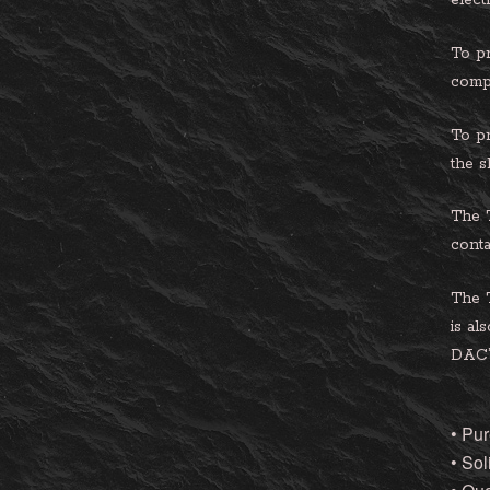
elect
To pr
compl
To pr
the s
The T
conta
The 
is al
DAC’s
• Pur
• Sol