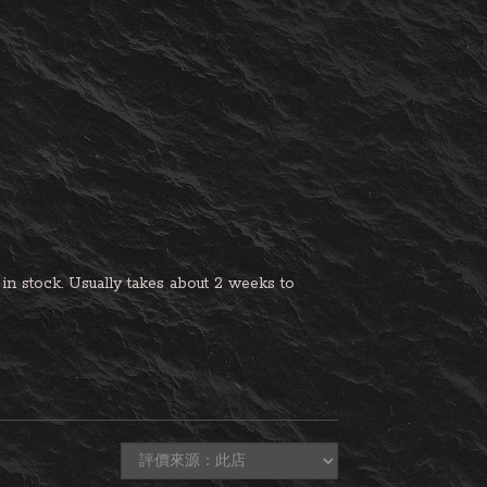
n stock. Usually takes about 2 weeks to