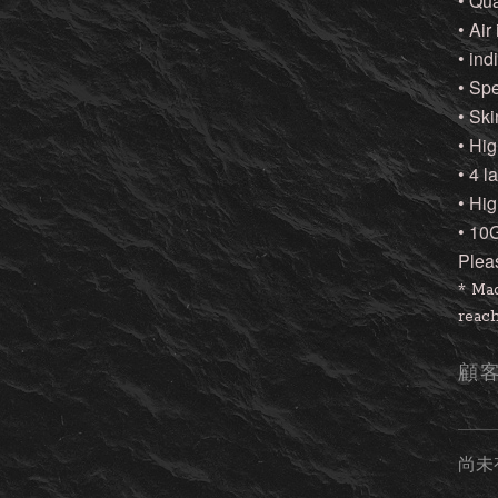
• Qu
• Air
• ind
• Sp
• Ski
• Hig
• 4 
• Hi
• 10
Plea
* Mad
reach
顧
尚未