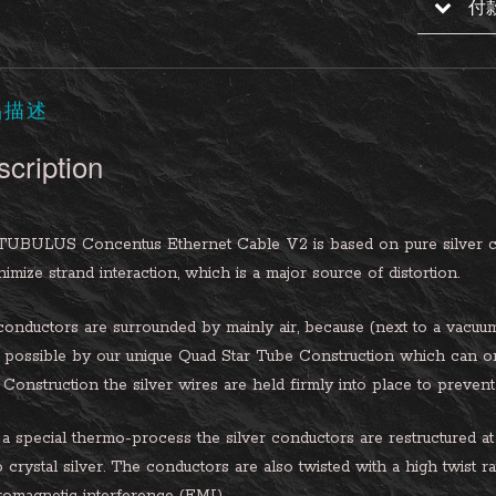
付
品描述
cription
TUBULUS Concentus Ethernet Cable V2 is based on pure silver co
nimize strand interaction, which is a major source of distortion.
onductors are surrounded by mainly air, because (next to a vacuum) ai
possible by our unique Quad Star Tube Construction which can o
Construction the silver wires are held firmly into place to prevent 
a special thermo-process the silver conductors are restructured at 
crystal silver. The conductors are also twisted with a high twist r