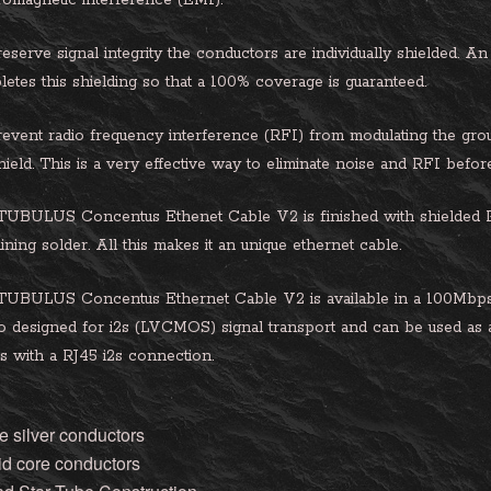
romagnetic interference (EMI).
eserve signal integrity the conductors are individually shielded. An
etes this shielding so that a 100% coverage is guaranteed.
event radio frequency interference (RFI) from modulating the ground
hield. This is a very effective way to eliminate noise and RFI befo
UBULUS Concentus Ethenet Cable V2 is finished with shielded RJ
ining solder. All this makes it an unique ethernet cable.
TUBULUS Concentus Ethernet Cable V2 is available in a 100Mbps
so designed for i2s (LVCMOS) signal transport and can be used as
 with a RJ45 i2s connection.
e silver conductors
id core conductors