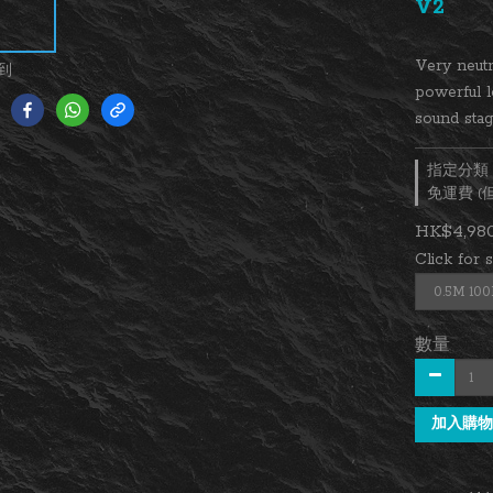
V2
Very neutr
到
powerful l
sound stag
指定分類，
免運費 
HK$4,980
Click for 
數量
加入購物