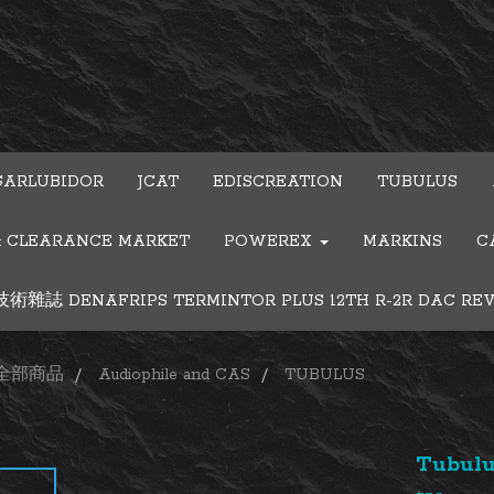
GARLUBIDOR
JCAT
EDISCREATION
TUBULUS
& CLEARANCE MARKET
POWEREX
MARKINS
C
雜誌 DENAFRIPS TERMINTOR PLUS 12TH R-2R DAC RE
全部商品
Audiophile and CAS
TUBULUS
Tubulu