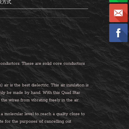
款方式
nductors. These are solid core conductors
r is the best dielectric. This air insulation is
nly be made by hand. With this Quad Star
the wires from vibrating freely in the air.
a molecular level to reach a quality close to
ate for the purposes of cancelling out