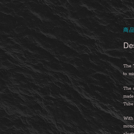
商
Des
The 
to mi
The c
made 
Tube 
With 
mono 