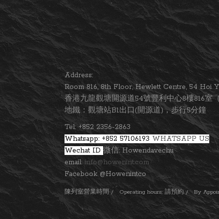
Address:
Room 816, 8th Floor, Hewlett Centre, 54 Ho
香港九龍觀塘開源道54號豐利中心8樓816室（
地鐵：觀塘站B1出口(開源道)，步行5分鐘
Tel: +852 2356-2863
Whatsapp: +852 57106193
WHATSAPP US
Wechat ID
微信: Howendavechu
email:
info@howenint.com
Facebook @Howenintco
陳列室營業時間 / Operating hours: 請預約 / By Appointm