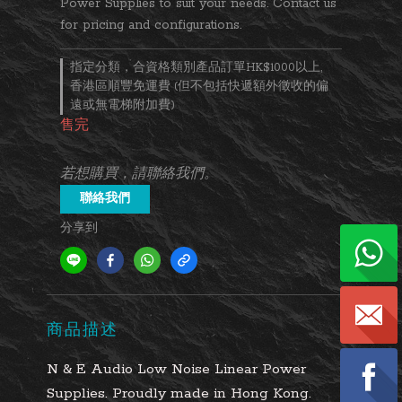
Power Supplies to suit your needs. Contact us 
for pricing and configurations.
指定分類，合資格類別產品訂單HK$1000以上,
香港區順豐免運費 (但不包括快遞額外徵收的偏
遠或無電梯附加費)
售完
若想購買，請聯絡我們。
聯絡我們
分享到
商品描述
N & E Audio Low Noise Linear Power
Supplies. Proudly made in Hong Kong.