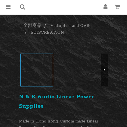
全部商品
Audiophile and CAS
EDISCREATION
N & E Audio Linear Power
Supplies
Made in Hong Kong. Custom made Linear 