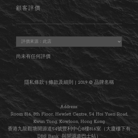
顧客評價
尚未有任何評價
隱私條款 | 條款及細則 | 2019 © 品牌名稱
Address:
Room 816, 8th Floor, Hewlett Centre, 54 Hoi Yuen Road,
Kwun Tong, Kowloon, Hong Kong
香港九龍觀塘開源道54號豐利中心8樓816室（大廈樓下有
DBS Bank 與開源道巴士站）