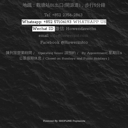
地鐵：觀塘站B1出口(開源道)，步行5分鐘
Tel: +852 2356-2863
Whatsapp: +852 57106193
WHATSAPP US
Wechat ID
微信: Howendavechu
email:
info@howenint.com
Facebook @Howenintco
陳列室營業時間 / Operating hours: 請預約 / By Appointment[ 星期日&
公眾假期休息 / Closed on Sundays and Public Holidays ]
Powered By
SHOPLINE Payments