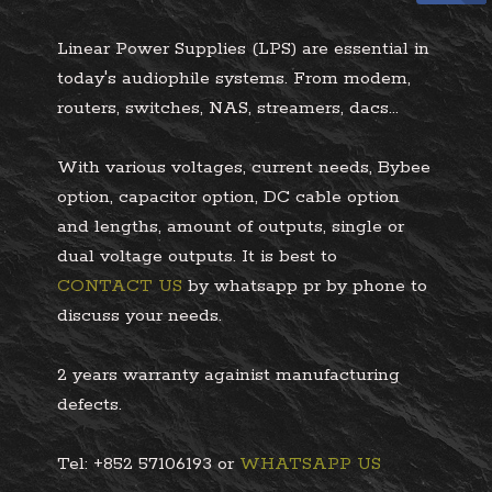
Linear Power Supplies (LPS) are essential in
today's audiophile systems. From modem,
routers, switches, NAS, streamers, dacs...
With various voltages, current needs, Bybee
option, capacitor option, DC cable option
and lengths, amount of outputs, single or
dual voltage outputs. It is best to
CONTACT US
by whatsapp pr by phone to
discuss your needs.
2 years warranty againist manufacturing
defects.
Tel: +852 57106193 or
WHATSAPP US