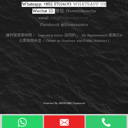
Whatsapp: +852 57106193
WHATSAPP US
Wechat ID
微信: Howendavechu
email:
info@howenint.com
Facebook @Howenintco
陳列室營業時間 / Operating hours: 請預約 / By Appointment[ 星期日&
公眾假期休息 / Closed on Sundays and Public Holidays ]
Powered By
SHOPLINE Payments