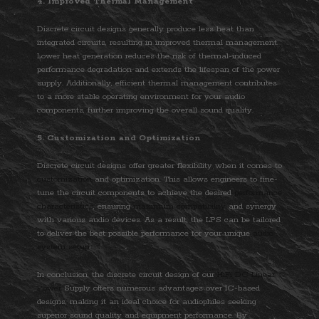
4. Improved Thermal Management
Discrete circuit designs generally produce less heat than
integrated circuits, resulting in improved thermal management.
Lower heat generation reduces the risk of thermal-induced
performance degradation and extends the lifespan of the power
supply. Additionally, efficient thermal management contributes
to a more stable operating environment for your audio
components, further improving the overall sound quality.
5. Customization and Optimization
Discrete circuit designs offer greater flexibility when it comes to
customization
and optimization. This allows engineers to fine-
tune the circuit components to achieve the desired
performance
characteristics
, ensuring
maximum compatibility
and synergy
with various audio devices. As a result, the LPS can be tailored
to deliver the best possible performance for your unique
audio
system setup
.
In conclusion, the discrete circuit design of our
HiFi DC Linear
Power
Supply offers numerous advantages over IC-based
designs, making it an ideal choice for audiophiles seeking
superior sound quality and equipment performance. By