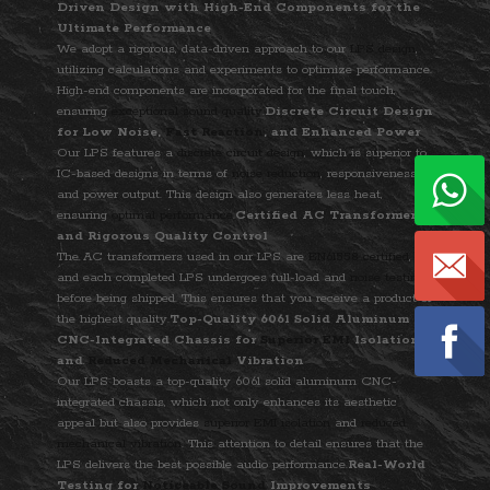
Driven Design with High-End Components for the
Ultimate Performance
We adopt a rigorous, data-driven approach to our
LPS design
,
utilizing calculations and experiments to optimize performance.
High-end components are incorporated for the final touch,
ensuring
exceptional sound quality
.
Discrete Circuit Design
for Low Noise,
Fast Reaction
, and Enhanced Power
Our LPS features a
discrete circuit design
, which is superior to
IC-based designs in terms of
noise reduction
, responsiveness,
and power output. This design also generates less heat,
ensuring
optimal performance
.
Certified AC Transformer
and Rigorous Quality Control
The AC transformers used in our LPS are
EN61558 certified
,
and each completed LPS undergoes full-load and
noise testing
before being shipped. This ensures that you receive a product of
the highest quality.
Top-Quality 6061 Solid Aluminum
CNC-Integrated Chassis for
Superior EMI
Isolation
and
Reduced Mechanical
Vibration
Our LPS boasts a top-quality 6061 solid aluminum CNC-
integrated chassis, which not only enhances its aesthetic
appeal but also provides
superior EMI isolation
and
reduced
mechanical vibration
. This attention to detail ensures that the
LPS delivers the best possible audio performance.
Real-World
Testing for
Noticeable Sound
Improvements