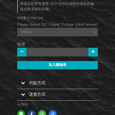
香港區順豐免運費 (但不包括快遞額外徵收的偏
遠或無電梯附加費)
HK$13,980.00
Please Select DC Output Voltage (click arrow)
數量
加入購物車
付款方式
送貨方式
分享到