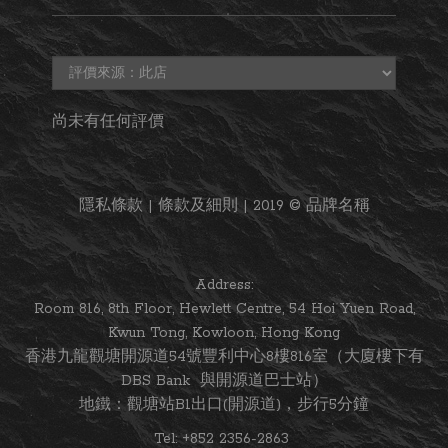
尚未有任何評價
隱私條款 | 條款及細則 | 2019 © 品牌名稱
Address:
Room 816, 8th Floor, Hewlett Centre, 54 Hoi Yuen Road,
Kwun Tong, Kowloon, Hong Kong
香港九龍觀塘開源道54號豐利中心8樓816室（大廈樓下有
DBS Bank 與開源道巴士站）
地鐵：觀塘站B1出口(開源道)，步行5分鐘
Tel: +852 2356-2863