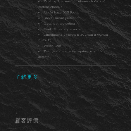
Floating Suspension between body and
bottom chassis
Ripple base 035 Footer
Short Circuit protection
Overheat protection
Meet CE safety standard.
Dimensions 278mm x 302mm x 90mm
(LxDxH)
Weigh 10kg
Two years warranty against manufacturing
defects
了解更多
顧客評價