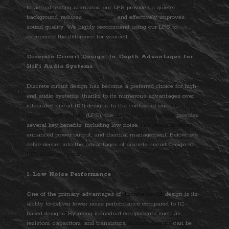
In actual testing scenarios, our LPS provides a quieter
background, reduces
tonal noise
, and effectively improves
sound quality. We highly recommend using our LPS to
experience the difference for yourself.
Discrete Circuit Design: In-Depth Advantages for
HiFi Audio Systems
Discrete circuit design has become a preferred choice for high-
end audio systems, thanks to its numerous advantages over
integrated circuit (IC) designs. In the context of our
HiFi DC
Linear Power Supply
(LPS), the
discrete circuit design
provides
several key benefits, including low noise,
fast reaction times
,
enhanced power output, and thermal management. Below, we
delve deeper into the advantages of discrete circuit design for
HiFi audio systems
.
1. Low Noise Performance
One of the primary advantages of
discrete circuit
design is its
ability to deliver lower noise performance compared to IC-
based designs. By using individual components such as
resistors, capacitors, and transistors,
discrete circuits
can be