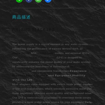
商品描述
FIREBIRD BLACK LPS
The power supply is a crucial element in any audio system,
influencing the performance of various devices such as
phono
stages
,
DACs
, NAS,
switch hubs
, routers, and external HDDs.
Our
HiFi DC Linear Power Supply
(LPS) is designed to
significantly enhance the sound quality of your audio system
by addressing the limitations of conventional
switch mode
power supplies
and inexpensive transformers.
Experience
Superior Sound Quality
and Equipment Stability
with Our LPS
Most adapters come equipped with switch mode power supplies
or low-cost transformers, which introduce excessive noise and
ripple, negatively affecting sound quality and background noise.
Our LPS is meticulously engineered to overcome these issues,
providing a more stable power source for your equipment.
Data-