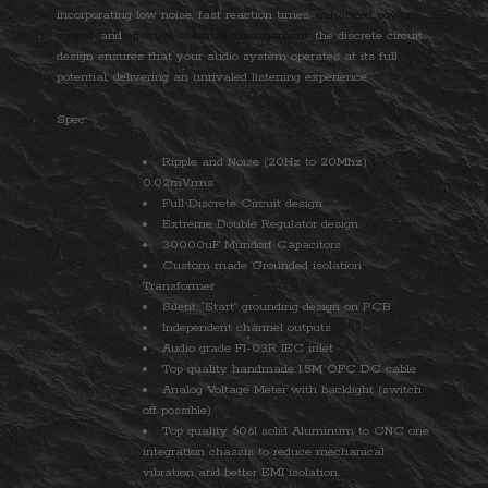
incorporating low noise, fast reaction times,
enhanced power
output
, and
effective thermal management
, the discrete circuit
design ensures that your audio system operates at its full
potential, delivering an unrivaled listening experience.
Spec:
Ripple and Noise (20Hz to 20Mhz)
0.02mVrms
Full Discrete Circuit design
Extreme Double Regulator design
30000uF Mundorf Capacitors
Custom made Grounded isolation
Transformer
Silent “Start” grounding design on PCB
Independent channel outputs
Audio grade FI-03R IEC inlet
Top quality handmade 1.5M OFC DC cable
Analog Voltage Meter with backlight (switch
off possible)
Top quality 6061 solid Aluminum to CNC one
integration chassis to reduce mechanical
vibration and better EMI isolation.