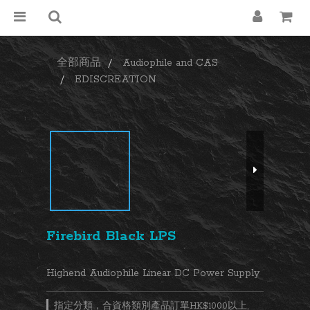
全部商品
Audiophile and CAS
EDISCREATION
Firebird Black LPS
Highend Audiophile Linear DC Power Supply
指定分類，合資格類別產品訂單HK$1000以上,