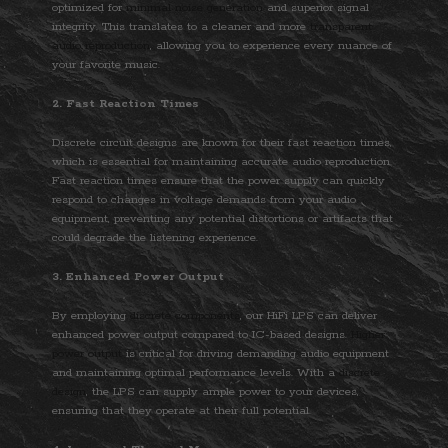
optimized for
minimal noise generation
and superior signal
integrity. This translates to a cleaner and more
transparent
audio reproduction
, allowing you to experience every nuance of
your favorite music.
2. Fast Reaction Times
Discrete circuit designs are known for their fast reaction times,
which is essential for maintaining accurate audio reproduction.
Fast reaction times ensure that the power supply can quickly
respond to changes in voltage demands from your audio
equipment, preventing any potential distortions or artifacts that
could degrade the listening experience.
3. Enhanced Power Output
By employing
discrete components
, our HiFi LPS can deliver
enhanced power output compared to IC-based designs.
Higher
power output
is critical for driving demanding audio equipment
and maintaining optimal performance levels. With a
discrete
design
, the LPS can supply ample power to your devices,
ensuring that they operate at their full potential.