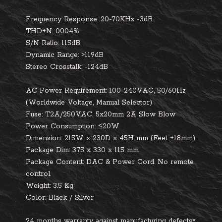
Frequency Response:
20-70KHz -3dB
THD+N:
0.004%
S/N Ratio
: 115dB
Dynamic Range:
>119dB
Stereo Crosstalk:
-124dB
AC Power Requirement:
100-240VAC, 50/60Hz
(Worldwide Voltage, Manual Selector)
Fuse:
T2A/250VAC. 5x20mm 2A Slow Blow
Power Consumption:
≤20W
Dimension
: 215W x 230D x 45H mm (Feet +18mm)
Package Dim
: 375 x 330 x 115 mm
Package Content:
DAC & Power Cord. No remote
control.
Weight
: 3.5 Kg
Color
: Black / Silver
24 months warranty against manufacturing defects*