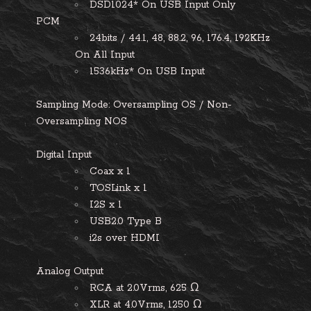
DSD1024* On USB Input Only
PCM
24bits / 44.1, 48, 88.2, 96, 176.4, 192KHz
On All Input
1536kHz* On USB Input
Sampling Mode:
Oversampling OS / Non-
Oversampling NOS
Digital Input
Coax x 1
TOSLink x 1
I2S x 1
USB2.0 Type B
i2s over HDMI
Analog Output
RCA at 2.0Vrms, 625 Ω
XLR at 4.0Vrms, 1250 Ω