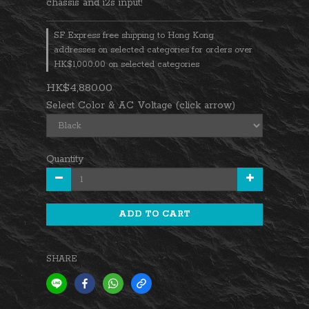
chassis and i2s input!
SF Express free shipping to Hong Kong
addresses on selected categories for orders over
HK$1,000.00 on selected categories
HK$4,880.00
Select Color & AC Voltage (click arrow)
Quantity
ADD TO CART
SHARE