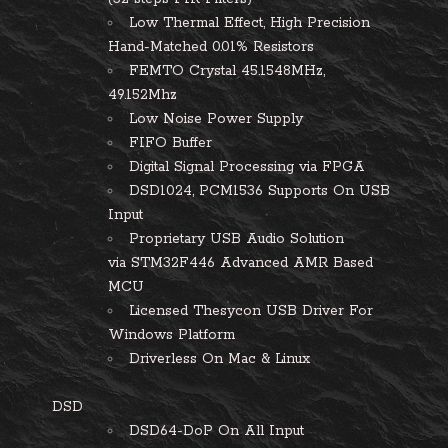
Low Thermal Effect, High Precision
Hand-Matched 0.01% Resistors
FEMTO Crystal 45.1548MHz,
49.152Mhz
Low Noise Power Supply
FIFO Buffer
Digital Signal Processing via FPGA
DSD1024, PCM1536 Supports On USB
Input
Proprietary USB Audio Solution
via STM32F446 Advanced AMR Based
MCU
Licensed Thesycon USB Driver For
Windows Platform
Driverless On Mac & Linux
DSD
DSD64-DoP On All Input