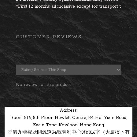
*First 12 months all inclusive except for transport to and
CUSTOMER REVIEWS
No review for this product
Address:
Room 816, 8th Floor, Hewlett Centre, 54 Hoi Yuen Road,
Kwun Tong, Kowloon, Hong Kong
香港九龍觀塘開源道54號豐利中心8樓816室（大廈樓下有