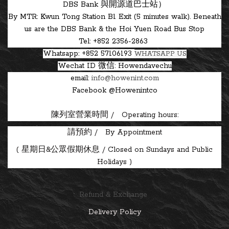
DBS Bank 與開源道巴士站）
By MTR: Kwun Tong Station B1 Exit (5 minutes walk). Beneath
us are the DBS Bank & the Hoi Yuen Road Bus Stop
Tel: +852 2356-2863
Whatsapp: +852 57106193
WHATSAPP US
Wechat ID
微信: Howendavechu
email:
info@howenint.com
Facebook @Howenintco
陳列室營業時間 / Operating hours:
請預約 / By Appointment
(
星期日&公眾假期休息 / Closed on Sundays and Public
Holidays )
Refund & Exchange
Delivery Policy