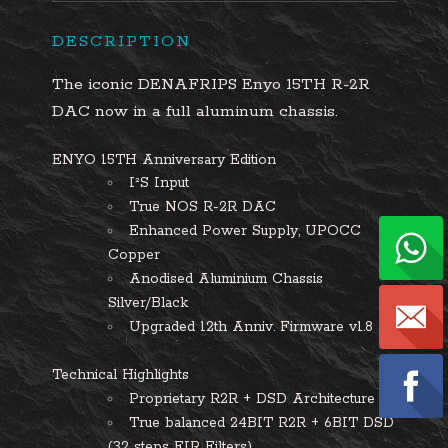
DESCRIPTION
The iconic DENAFRIPS Enyo 15TH R-2R
DAC now in a full aluminum chassis.
ENYO 15TH Anniversary Edition
I²S Input
True NOS R-2R DAC
Enhanced Power Supply, UPOCC
Copper
Anodised Aluminium Chassis
Silver/Black
Upgraded 12th Anniv. Firmware v1.8
Technical Highlights
Proprietary R2R + DSD Architecture
True balanced 24BIT R2R + 6BIT DSD
(32 steps FIR Filters)