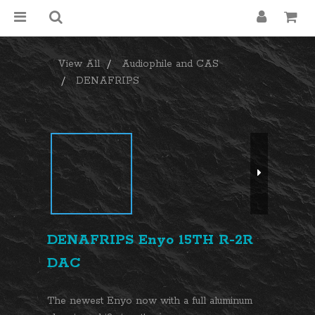
View All
Audiophile and CAS
DENAFRIPS
DENAFRIPS Enyo 15TH R-2R
DAC
The newest Enyo now with a full aluminum 