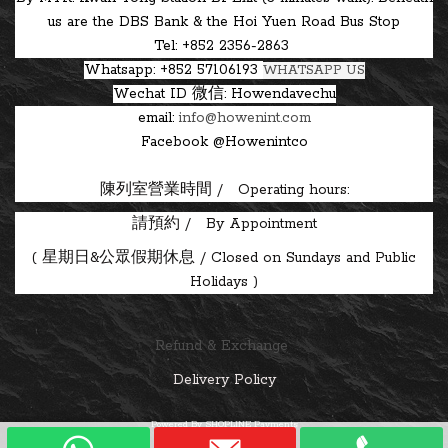
us are the DBS Bank & the Hoi Yuen Road Bus Stop
Tel: +852 2356-2863
Whatsapp: +852 57106193
WHATSAPP US
Wechat ID
微信: Howendavechu
email:
info@howenint.com
Facebook @Howenintco
陳列室營業時間 / Operating hours:
請預約 / By Appointment
(
星期日&公眾假期休息 / Closed on Sundays and Public
Holidays )
Refund & Exchange
Delivery Policy
Powered By
SHOPLINE Payments