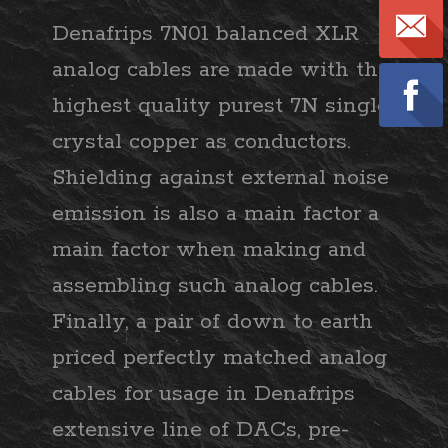
Denafrips 7N01 balanced XLR
analog cables are made with the
highest quality purest 7N single
crystal copper as conductors.
Shielding against external noise
emission is also a main factor a
main factor when making and
assembling such analog cables.
Finally, a pair of down to earth
priced perfectly matched analog
cables for usage in Denafrips
extensive line of DACs, pre-