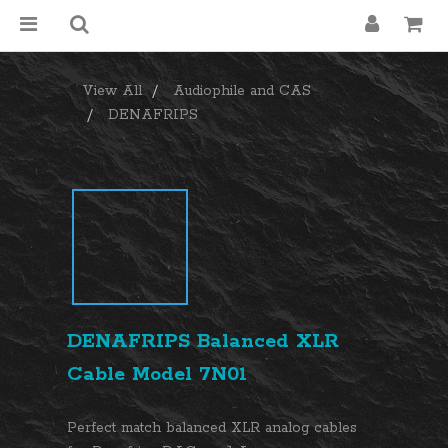
View All
Audiophile and CAS
DENAFRIPS
DENAFRIPS Balanced XLR
Cable Model 7N01
Perfect match balanced XLR analog cables 