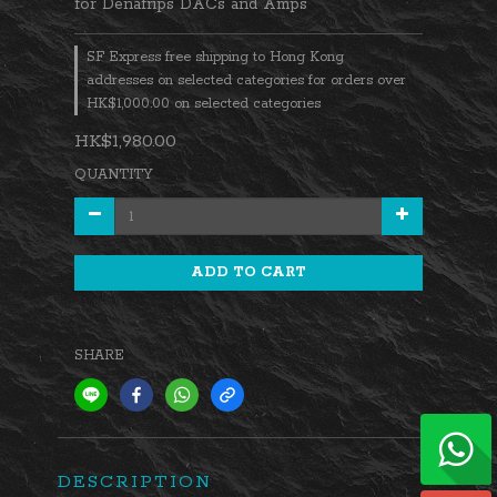
for Denafrips DACs and Amps
SF Express free shipping to Hong Kong
addresses on selected categories for orders over
HK$1,000.00 on selected categories
HK$1,980.00
QUANTITY
ADD TO CART
SHARE
DESCRIPTION