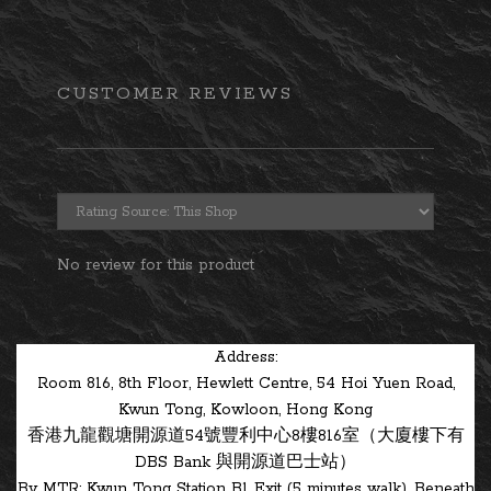
CUSTOMER REVIEWS
No review for this product
Address:
Room 816, 8th Floor, Hewlett Centre, 54 Hoi Yuen Road,
Kwun Tong, Kowloon, Hong Kong
香港九龍觀塘開源道54號豐利中心8樓816室（大廈樓下有
DBS Bank 與開源道巴士站）
By MTR: Kwun Tong Station B1 Exit (5 minutes walk). Beneath