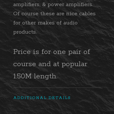
amplifiers, & power amplifiers.
Of course these are nice cables
for other makes of audio
products.
Price is for one pair of
course and at popular
1.50M length.
ADDITIONAL DETAILS